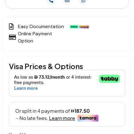
Easy Documentation
Online Payment
Option
Visa Prices & Options