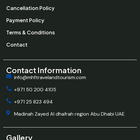
Cancellation Policy
Payment Policy
Terms & Conditions
Contact
Contact Information
info@mhftravelandtourism.com
+971 50 200 4105
+971 25 823 494
Madinah Zayed Al dhafrah region Abu Dhabi UAE
Gallery