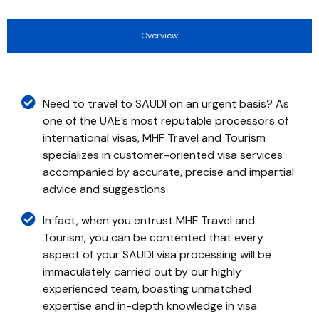
Overview
Need to travel to SAUDI on an urgent basis? As
one of the UAE’s most reputable processors of
international visas, MHF Travel and Tourism
specializes in customer-oriented visa services
accompanied by accurate, precise and impartial
advice and suggestions
In fact, when you entrust MHF Travel and
Tourism, you can be contented that every
aspect of your SAUDI visa processing will be
immaculately carried out by our highly
experienced team, boasting unmatched
expertise and in-depth knowledge in visa