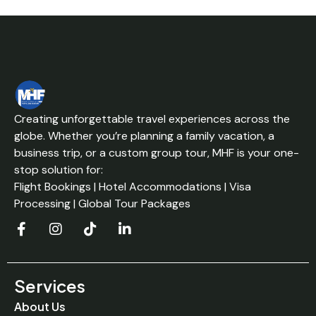
Creating unforgettable travel experiences across the
globe. Whether you’re planning a family vacation, a
business trip, or a custom group tour, MHF is your one-
stop solution for:
Flight Bookings | Hotel Accommodations | Visa
Processing | Global Tour Packages
Services
About Us