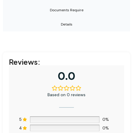
Documents Require
Details
Reviews:
0.0
Based on 0 reviews
5
0%
4
0%