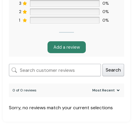
3
0%
2
0%
1
0%
Add a review
Search
0 of 0 reviews
Sorry, no reviews match your current selections