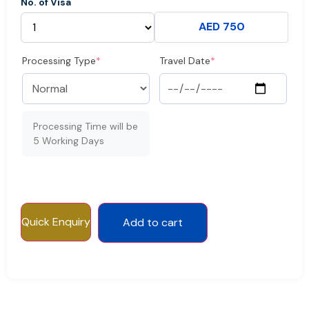
No. of Visa
AED 750
Processing Type
*
Travel Date
*
Processing Time will be
5 Working Days
Quick Enquiry
Add to cart