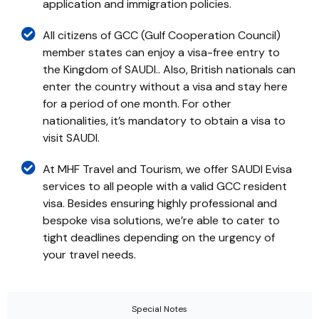
application and immigration policies.
All citizens of GCC (Gulf Cooperation Council)
member states can enjoy a visa-free entry to
the Kingdom of SAUDI.. Also, British nationals can
enter the country without a visa and stay here
for a period of one month. For other
nationalities, it’s mandatory to obtain a visa to
visit SAUDI.
At MHF Travel and Tourism, we offer SAUDI Evisa
services to all people with a valid GCC resident
visa. Besides ensuring highly professional and
bespoke visa solutions, we’re able to cater to
tight deadlines depending on the urgency of
your travel needs.
Special Notes