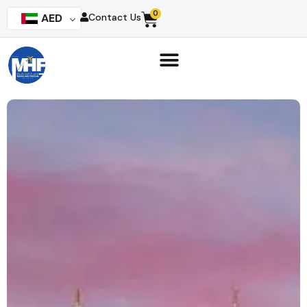
0
AED
Contact Us