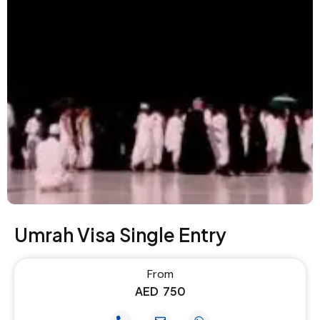
Umrah Visa Single Entry
From
AED
750