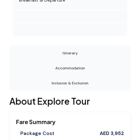
Breakfast & Departure
Itinerary
Accommodation
Inclusion & Exclusion
About Explore Tour
Fare Summary
Package Cost
AED 3,952