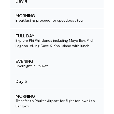
Day 4
MORNING
Breakfast & proceed for speedboat tour
FULL DAY
Explore Phi Phi Islands including Maya Bay, Pileh
Lagoon, Viking Cave & Khai Island with lunch
EVENING
Overnight in Phuket
Day 5
MORNING
Transfer to Phuket Airport for flight (on own) to
Bangkok