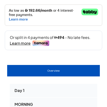
Overview
Day 1
MORNING