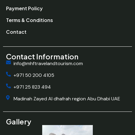
Payment Policy
Terms & Conditions
Contact
Contact Information
info@mhftravelandtourism.com
+971 50 200 4105
+971 25 823 494
Madinah Zayed Al dhafrah region Abu Dhabi UAE
Gallery