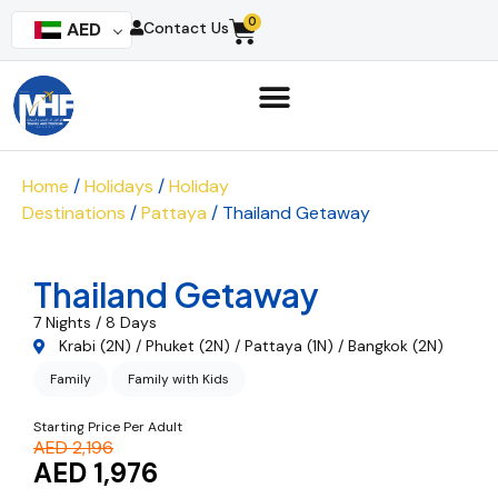
0
AED
Contact Us
Home
/
Holidays
/
Holiday
Destinations
/
Pattaya
/ Thailand Getaway
Thailand Getaway
7 Nights / 8 Days
Krabi (2N) / Phuket (2N) / Pattaya (1N) / Bangkok (2N)
Family
Family with Kids
Starting Price Per Adult
AED 2,196
AED 1,976