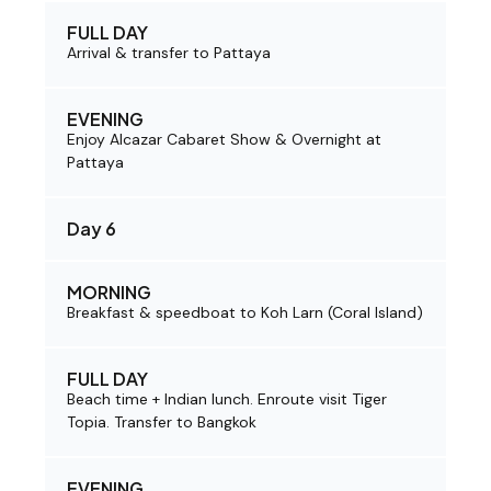
FULL DAY
Arrival & transfer to Pattaya
EVENING
Enjoy Alcazar Cabaret Show & Overnight at
Pattaya
Day 6
MORNING
Breakfast & speedboat to Koh Larn (Coral Island)
FULL DAY
Beach time + Indian lunch. Enroute visit Tiger
Topia. Transfer to Bangkok
EVENING