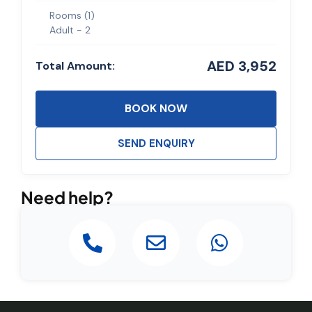
Rooms (
1
)
Adult -
2
AED 3,952
Total Amount:
BOOK NOW
SEND ENQUIRY
Need help?