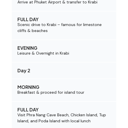
Arrive at Phuket Airport & transfer to Krabi
FULL DAY
Scenic drive to Krabi – famous for limestone
cliffs & beaches
EVENING
Leisure & Overnight in Krabi
Day 2
MORNING
Breakfast & proceed for island tour
FULL DAY
Visit Phra Nang Cave Beach, Chicken Island, Tup
Island, and Poda Island with local lunch