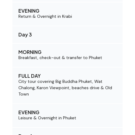
EVENING
Return & Overnight in Krabi
Day 3
MORNING
Breakfast, check-out & transfer to Phuket
FULL DAY
City tour covering Big Buddha Phuket, Wat
Chalong, Karon Viewpoint, beaches drive & Old
Town
EVENING
Leisure & Overnight in Phuket