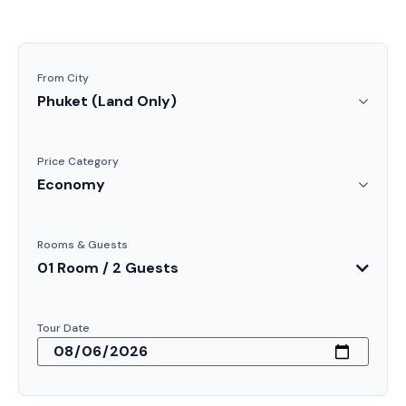
From City
Price Category
Rooms & Guests
01 Room / 2 Guests
Tour Date