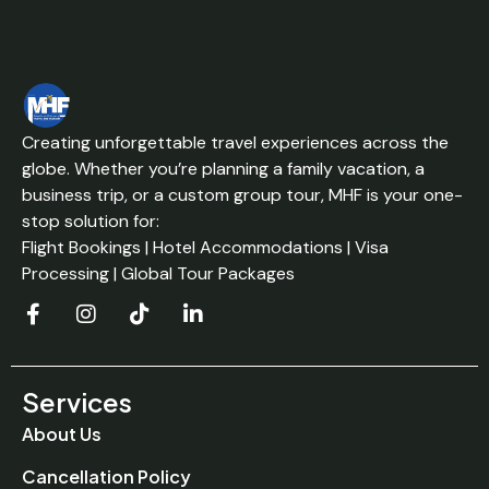
Creating unforgettable travel experiences across the
globe. Whether you’re planning a family vacation, a
business trip, or a custom group tour, MHF is your one-
stop solution for:
Flight Bookings | Hotel Accommodations | Visa
Processing | Global Tour Packages
Services
About Us
Cancellation Policy