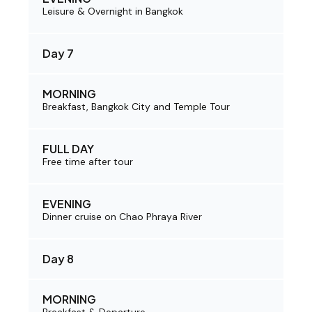
Leisure & Overnight in Bangkok
Day 7
MORNING
Breakfast, Bangkok City and Temple Tour
FULL DAY
Free time after tour
EVENING
Dinner cruise on Chao Phraya River
Day 8
MORNING