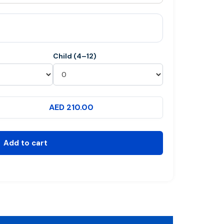
Child (4–12)
AED 210.00
Add to cart