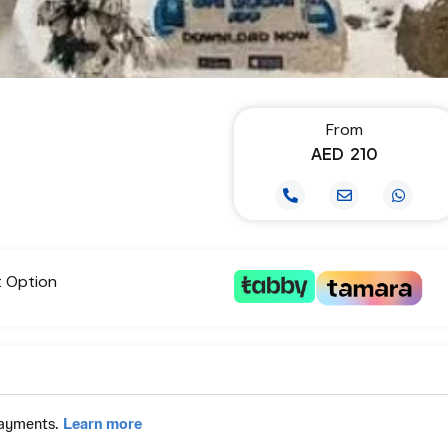
From
AED
210
t Option