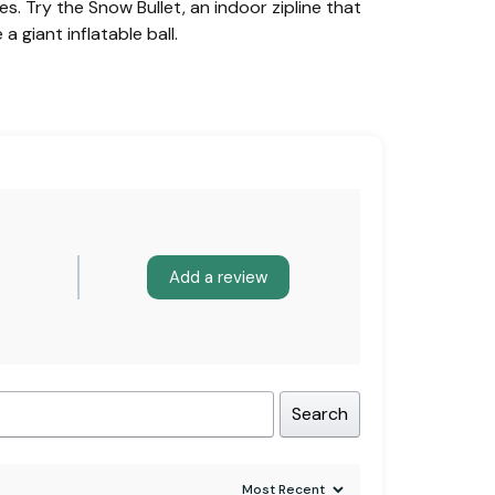
. Try the Snow Bullet, an indoor zipline that
a giant inflatable ball.
Add a review
Search