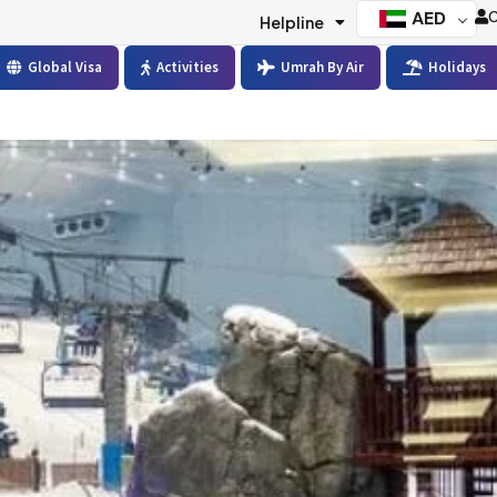
AED
C
Helpline
Global Visa
Activities
Umrah By Air
Holidays