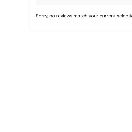
Sorry, no reviews match your current select
Creating unforgettable travel experiences
across the globe. Whether you’re planning a
family vacation, a business trip, or a custom
group tour, MHF is your one-stop solution
for:
Flight Bookings | Hotel Accommodations |