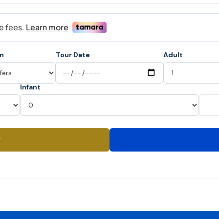
on
Tour Date
Adult
Infant
y