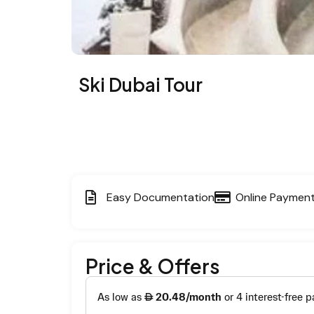
Ski Dubai Tour
Easy Documentation
Online Paymen
Price & Offers