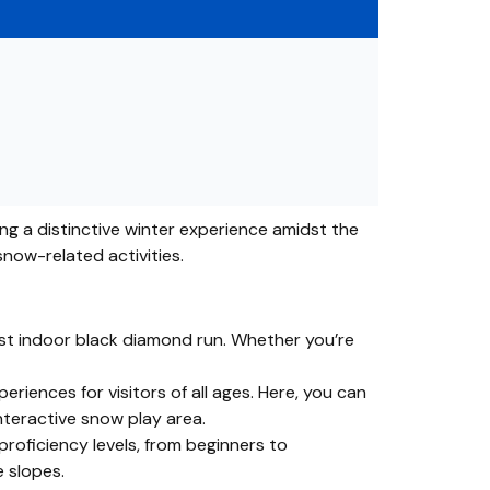
ring a distinctive winter experience amidst the
snow-related activities.
first indoor black diamond run. Whether you’re
eriences for visitors of all ages. Here, you can
interactive snow play area.
proficiency levels, from beginners to
e slopes.