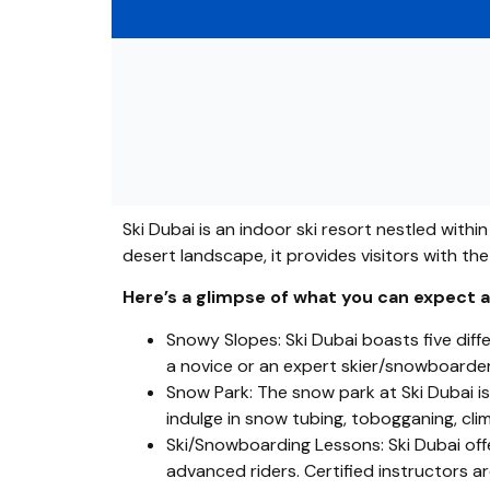
Ski Dubai is an indoor ski resort nestled withi
desert landscape, it provides visitors with th
Here’s a glimpse of what you can expect at
Snowy Slopes: Ski Dubai boasts five diffe
a novice or an expert skier/snowboarder, t
Snow Park: The snow park at Ski Dubai is a
indulge in snow tubing, tobogganing, cli
Ski/Snowboarding Lessons: Ski Dubai offe
advanced riders. Certified instructors are