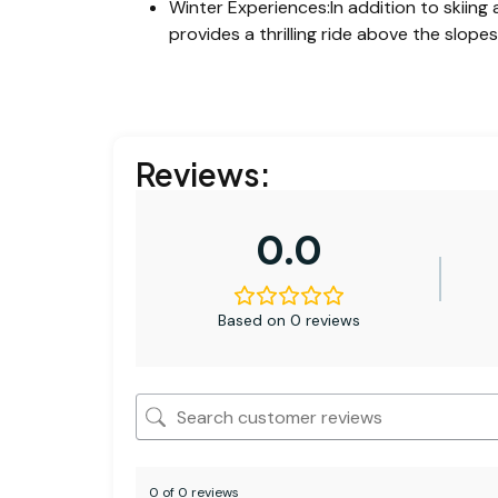
Winter Experiences:In addition to skiing
provides a thrilling ride above the slopes,
Reviews:
0.0
Based on 0 reviews
0 of 0 reviews