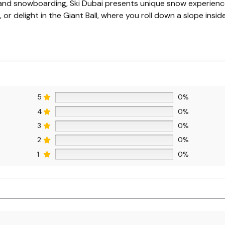
 and snowboarding, Ski Dubai presents unique snow experiences
 or delight in the Giant Ball, where you roll down a slope inside 
5
0%
4
0%
3
0%
2
0%
1
0%