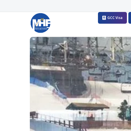
GCC Visa