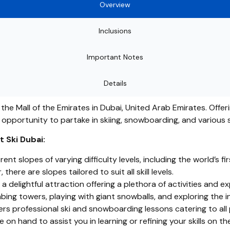
Overview
Inclusions
Important Notes
Details
n the Mall of the Emirates in Dubai, United Arab Emirates. Offe
e opportunity to partake in skiing, snowboarding, and various 
 Ski Dubai:
rent slopes of varying difficulty levels, including the world’s 
here are slopes tailored to suit all skill levels.
 delightful attraction offering a plethora of activities and exp
mbing towers, playing with giant snowballs, and exploring the 
rs professional ski and snowboarding lessons catering to all 
 on hand to assist you in learning or refining your skills on th