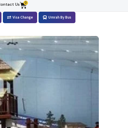
0
ontact Us
Visa Change
Umrah By Bus