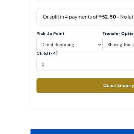
Pick Up Point
Transfer Opti
Child (<4)
Quick Enquir