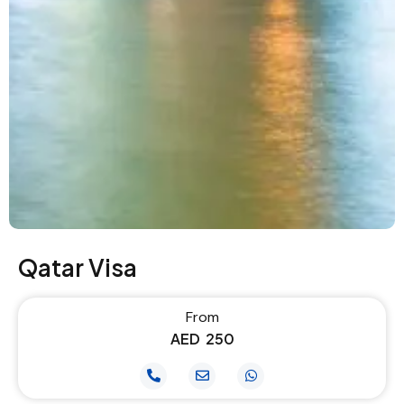
Qatar Visa
From
AED
250