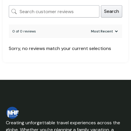
Search
0 of 0 reviews
Sorry, no reviews match your current selections
Creating unforgettable travel experiences across the
globe. Whether you’re planning a family vacation, a