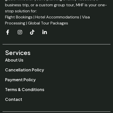
business trip, or a custom group tour, MHF is your one-
stop solution for:
Flight Bookings | Hotel Accommodations | Visa
Processing | Global Tour Packages
Services
About Us
Cancellation Policy
Payment Policy
Terms & Conditions
Contact