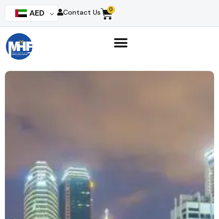
0
AED
Contact Us