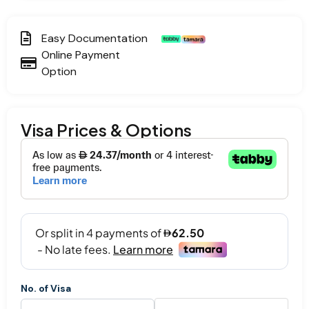
Easy Documentation
Online Payment
Option
Visa Prices & Options
No. of Visa