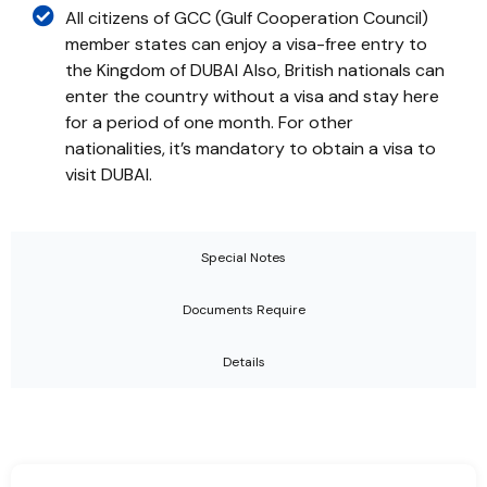
All citizens of GCC (Gulf Cooperation Council)
member states can enjoy a visa-free entry to
the Kingdom of DUBAI Also, British nationals can
enter the country without a visa and stay here
for a period of one month. For other
nationalities, it’s mandatory to obtain a visa to
visit DUBAI.
Special Notes
Documents Require
Details