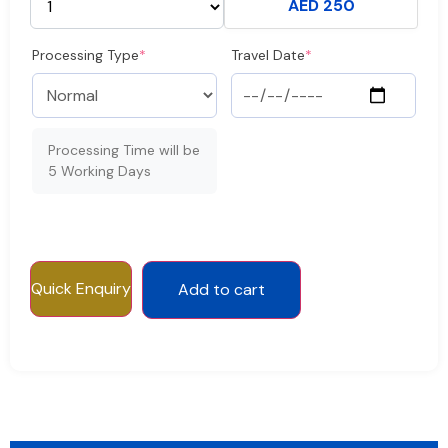
AED 250
Processing Type
*
Travel Date
*
Processing Time will be
5 Working Days
Quick Enquiry
Add to cart