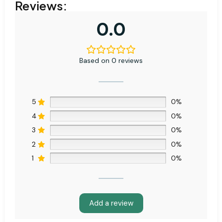
Reviews:
0.0
Based on 0 reviews
5
0%
4
0%
3
0%
2
0%
1
0%
Add a review