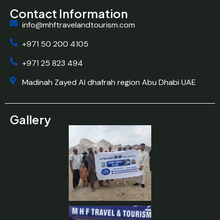
Contact Information
info@mhftravelandtourism.com
+971 50 200 4105
+971 25 823 494
Madinah Zayed Al dhafrah region Abu Dhabi UAE
Gallery