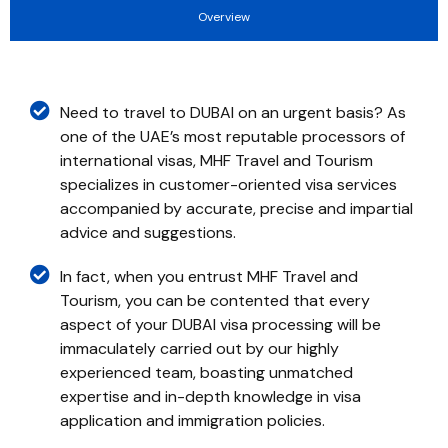
Overview
Need to travel to DUBAI on an urgent basis? As
one of the UAE’s most reputable processors of
international visas, MHF Travel and Tourism
specializes in customer-oriented visa services
accompanied by accurate, precise and impartial
advice and suggestions.
In fact, when you entrust MHF Travel and
Tourism, you can be contented that every
aspect of your DUBAI visa processing will be
immaculately carried out by our highly
experienced team, boasting unmatched
expertise and in-depth knowledge in visa
application and immigration policies.