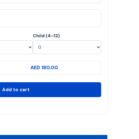
Child (4–12)
AED 180.00
Add to cart