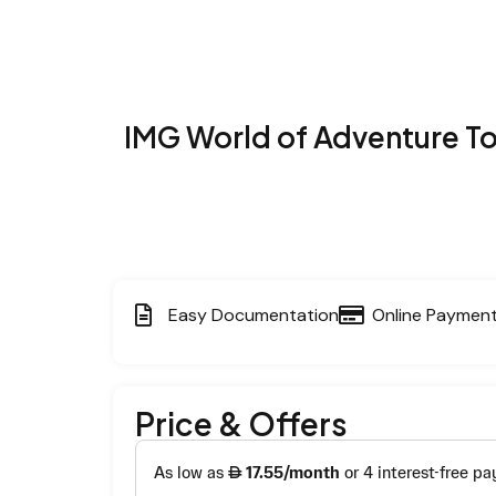
IMG World of Adventure T
Easy Documentation
Online Paymen
Price & Offers