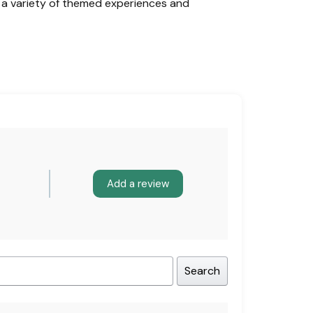
oy a variety of themed experiences and
Add a review
Search