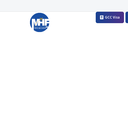
GCC Visa