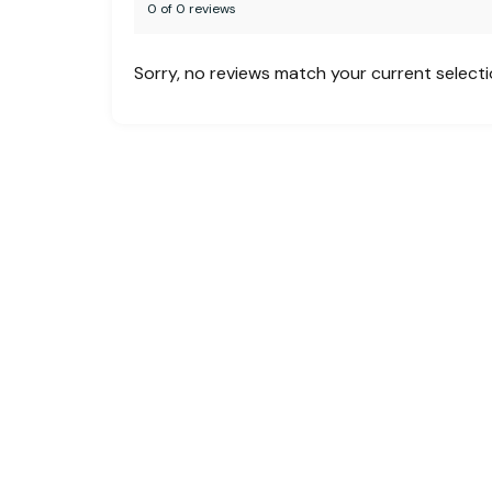
0 of 0 reviews
Sorry, no reviews match your current select
Creating unforgettable travel experiences
across the globe. Whether you’re planning a
family vacation, a business trip, or a custom
group tour, MHF is your one-stop solution
for:
Flight Bookings | Hotel Accommodations |