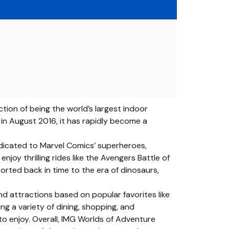
tion of being the world’s largest indoor
c in August 2016, it has rapidly become a
edicated to Marvel Comics’ superheroes,
joy thrilling rides like the Avengers Battle of
rted back in time to the era of dinosaurs,
d attractions based on popular favorites like
ng a variety of dining, shopping, and
to enjoy. Overall, IMG Worlds of Adventure