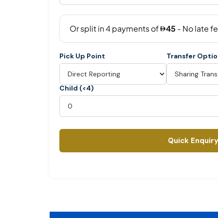
Pick Up Point
Transfer Opti
Child (<4)
Quick Enquir