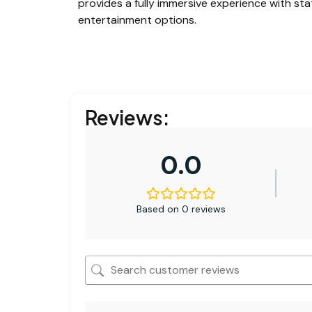
provides a fully immersive experience with sta
entertainment options.
Reviews:
0.0
Based on 0 reviews