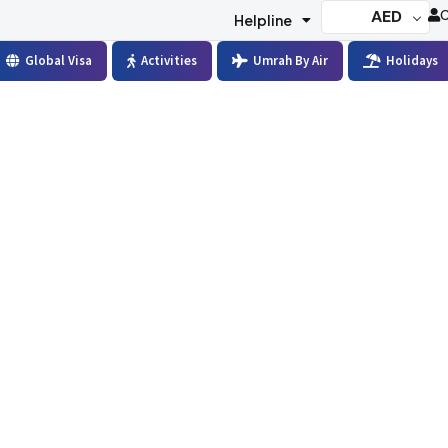
AED
C
Helpline
Global Visa
Activities
Umrah By Air
Holidays