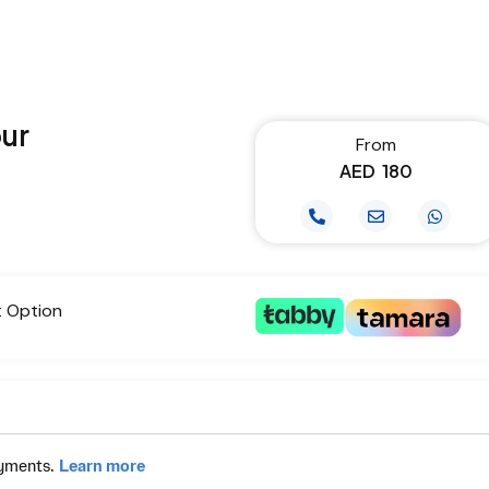
our
From
AED
180
t Option