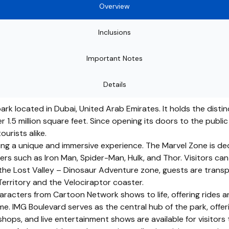
Overview
Inclusions
Important Notes
Details
k located in Dubai, United Arab Emirates. It holds the distinc
 1.5 million square feet. Since opening its doors to the publi
urists alike.
ering a unique and immersive experience. The Marvel Zone is d
s such as Iron Man, Spider-Man, Hulk, and Thor. Visitors can en
he Lost Valley – Dinosaur Adventure zone, guests are transpo
Territory and the Velociraptor coaster.
acters from Cartoon Network shows to life, offering rides an
e. IMG Boulevard serves as the central hub of the park, offeri
ops, and live entertainment shows are available for visitors 