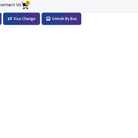
0
ontact Us
Visa Change
Umrah By Bus