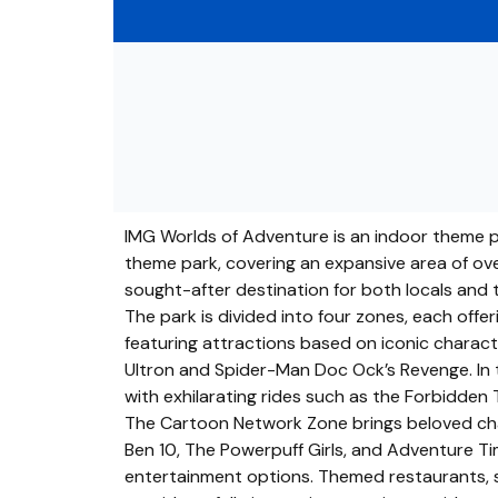
IMG Worlds of Adventure is an indoor theme par
theme park, covering an expansive area of over
sought-after destination for both locals and to
The park is divided into four zones, each off
featuring attractions based on iconic character
Ultron and Spider-Man Doc Ock’s Revenge. In t
with exhilarating rides such as the Forbidden 
The Cartoon Network Zone brings beloved char
Ben 10, The Powerpuff Girls, and Adventure Tim
entertainment options. Themed restaurants, sh