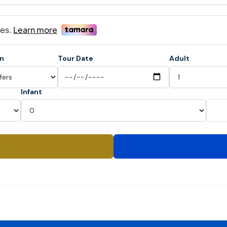
on
Tour Date
Adult
Infant
y