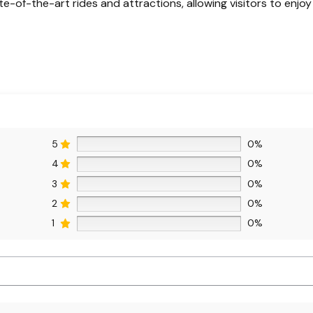
te-of-the-art rides and attractions, allowing visitors to enj
5
0%
4
0%
3
0%
2
0%
1
0%