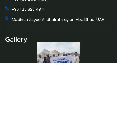
+971 25 823 494
Madinah Zayed Al dhafrah region Abu Dhabi UAE
Gallery