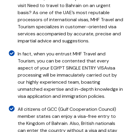
visit Need to travel to Bahrain on an urgent
basis? As one of the UAE’s most reputable
processors of international visas, MHF Travel and
Tourism specializes in customer-oriented visa
services accompanied by accurate, precise and
impartial advice and suggestions.
In fact, when you entrust MHF Travel and
Tourism, you can be contented that every
aspect of your EGYPT SINGLE ENTRY VISAvisa
processing will be immaculately carried out by
our highly experienced team, boasting
unmatched expertise and in-depth knowledge in
visa application and immigration policies.
All citizens of GCC (Gulf Cooperation Council)
member states can enjoy a visa-free entry to
the Kingdom of Bahrain. Also, British nationals
can enter the country without a visa and stay