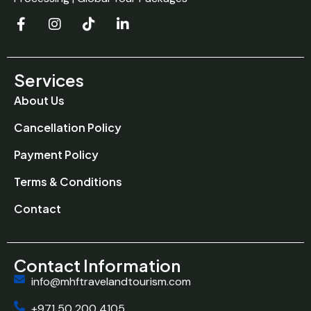
Services
About Us
Cancellation Policy
Payment Policy
Terms & Conditions
Contact
Contact Information
info@mhftravelandtourism.com
+971 50 200 4105