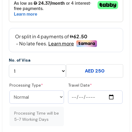
No. of Visa
AED 250
Processing Type
*
Travel Date
*
Processing Time will be
5-7 Working Days