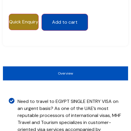
Quick Enquiry
Add to cart
Overview
Need to travel to EGYPT SINGLE ENTRY VISA on
an urgent basis? As one of the UAE’s most
reputable processors of international visas, MHF
Travel and Tourism specializes in customer-
oriented visa services accompanied by