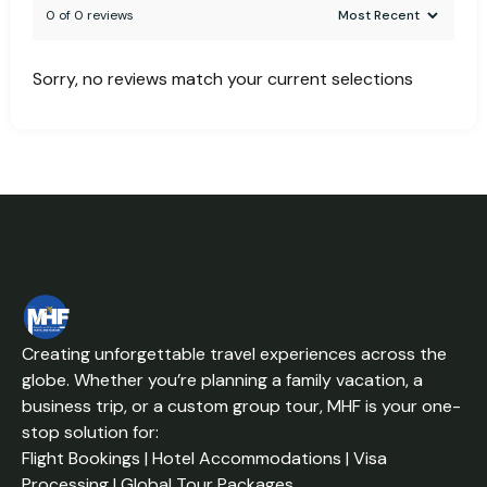
0 of 0 reviews
Sorry, no reviews match your current selections
Creating unforgettable travel experiences across the
globe. Whether you’re planning a family vacation, a
business trip, or a custom group tour, MHF is your one-
stop solution for:
Flight Bookings | Hotel Accommodations | Visa
Processing | Global Tour Packages