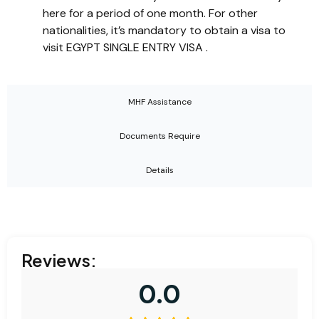
here for a period of one month. For other
nationalities, it’s mandatory to obtain a visa to
visit EGYPT SINGLE ENTRY VISA .
MHF Assistance
Documents Require
Details
Reviews:
0.0