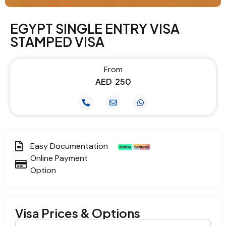
EGYPT SINGLE ENTRY VISA
STAMPED VISA
From
AED
250
Easy Documentation
Online Payment
Option
Visa Prices & Options