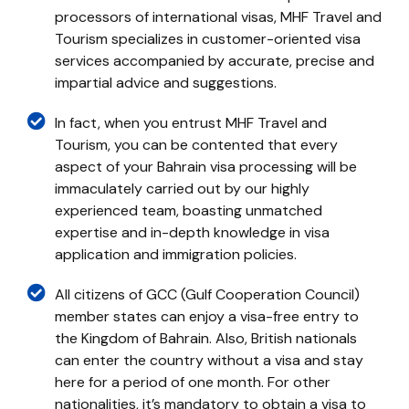
processors of international visas, MHF Travel and
Tourism specializes in customer-oriented visa
services accompanied by accurate, precise and
impartial advice and suggestions.
In fact, when you entrust MHF Travel and
Tourism, you can be contented that every
aspect of your Bahrain visa processing will be
immaculately carried out by our highly
experienced team, boasting unmatched
expertise and in-depth knowledge in visa
application and immigration policies.
All citizens of GCC (Gulf Cooperation Council)
member states can enjoy a visa-free entry to
the Kingdom of Bahrain. Also, British nationals
can enter the country without a visa and stay
here for a period of one month. For other
nationalities, it’s mandatory to obtain a visa to