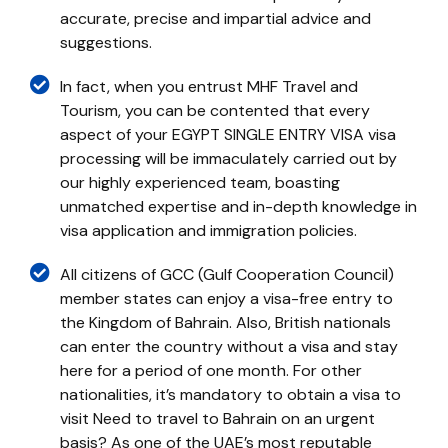
accurate, precise and impartial advice and
suggestions.
In fact, when you entrust MHF Travel and
Tourism, you can be contented that every
aspect of your EGYPT SINGLE ENTRY VISA visa
processing will be immaculately carried out by
our highly experienced team, boasting
unmatched expertise and in-depth knowledge in
visa application and immigration policies.
All citizens of GCC (Gulf Cooperation Council)
member states can enjoy a visa-free entry to
the Kingdom of Bahrain. Also, British nationals
can enter the country without a visa and stay
here for a period of one month. For other
nationalities, it’s mandatory to obtain a visa to
visit Need to travel to Bahrain on an urgent
basis? As one of the UAE’s most reputable