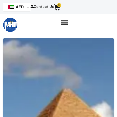
0
AED
Contact Us