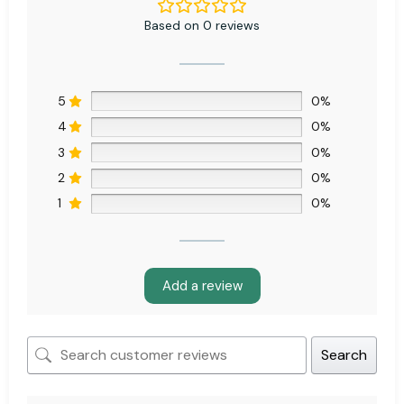
Based on 0 reviews
5
0%
4
0%
3
0%
2
0%
1
0%
Add a review
Search