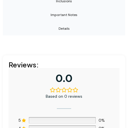
Inclusions
Important Notes
Details
Reviews:
0.0
Based on 0 reviews
5
0%