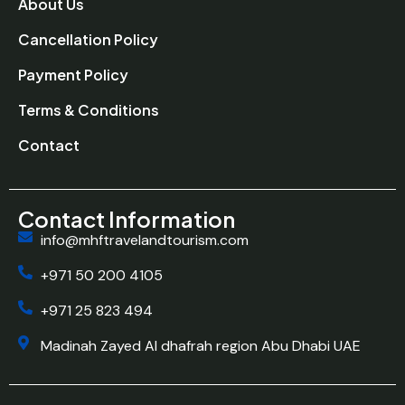
About Us
Cancellation Policy
Payment Policy
Terms & Conditions
Contact
Contact Information
info@mhftravelandtourism.com
+971 50 200 4105
+971 25 823 494
Madinah Zayed Al dhafrah region Abu Dhabi UAE