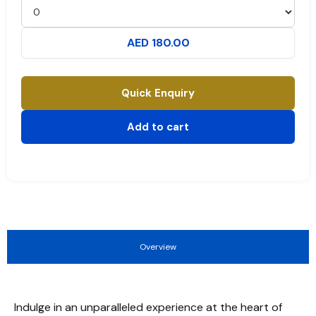
AED 180.00
Quick Enquiry
Add to cart
Overview
Indulge in an unparalleled experience at the heart of