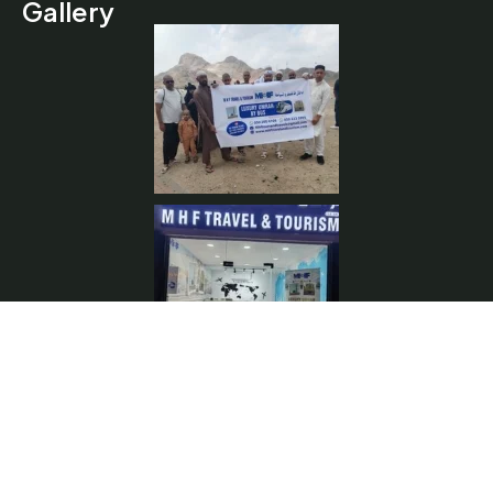
Gallery