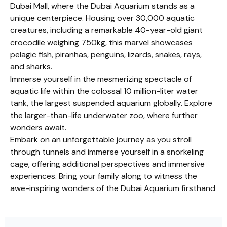
Dubai Mall, where the Dubai Aquarium stands as a
unique centerpiece. Housing over 30,000 aquatic
creatures, including a remarkable 40-year-old giant
crocodile weighing 750kg, this marvel showcases
pelagic fish, piranhas, penguins, lizards, snakes, rays,
and sharks.
Immerse yourself in the mesmerizing spectacle of
aquatic life within the colossal 10 million-liter water
tank, the largest suspended aquarium globally. Explore
the larger-than-life underwater zoo, where further
wonders await.
Embark on an unforgettable journey as you stroll
through tunnels and immerse yourself in a snorkeling
cage, offering additional perspectives and immersive
experiences. Bring your family along to witness the
awe-inspiring wonders of the Dubai Aquarium firsthand