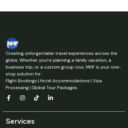
Creating unforgettable travel experiences across the
globe. Whether you’re planning a family vacation, a
business trip, or a custom group tour, MHF is your one-
stop solution for:
Flight Bookings | Hotel Accommodations | Visa
Processing | Global Tour Packages
Services