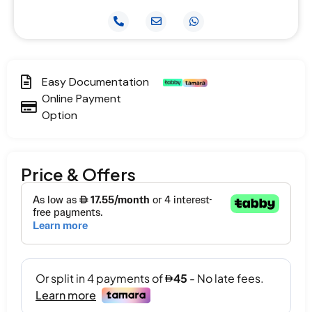
Easy Documentation
Online Payment
Option
Price & Offers