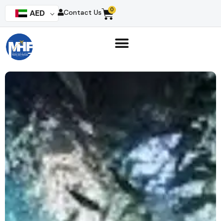
0
AED
Contact Us