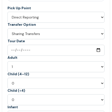
Pick Up Point
Transfer Option
Tour Date
Adult
Child (4–12)
Child (<4)
Infant