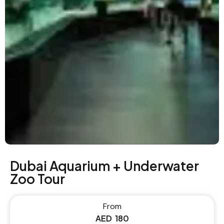
Dubai Aquarium + Underwater
Zoo Tour
From
AED
180