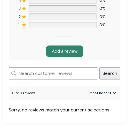
4
0%
3
0%
2
0%
1
0%
Add a review
Search
0 of 0 reviews
Sorry, no reviews match your current selections