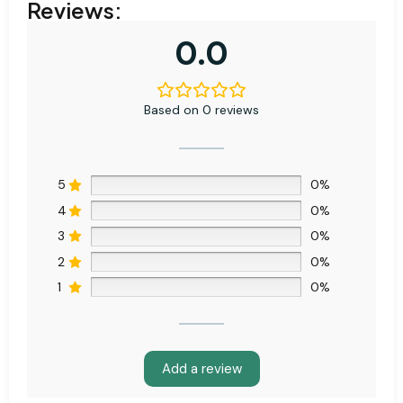
Reviews:
0.0
Based on 0 reviews
5
0%
4
0%
3
0%
2
0%
1
0%
Add a review