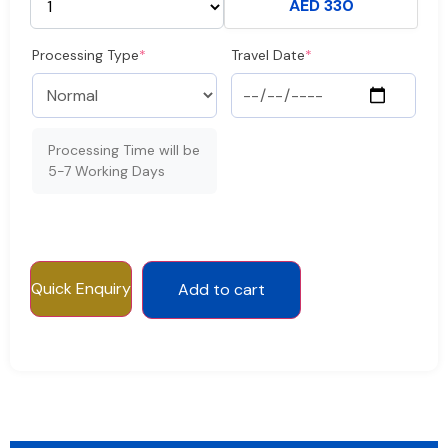
AED 330
Processing Type
*
Travel Date
*
Processing Time will be
5-7 Working Days
Quick Enquiry
Add to cart