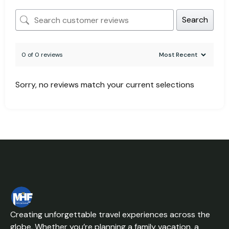
Search
0 of 0 reviews
Sorry, no reviews match your current selections
Creating unforgettable travel experiences across the
globe. Whether you’re planning a family vacation, a