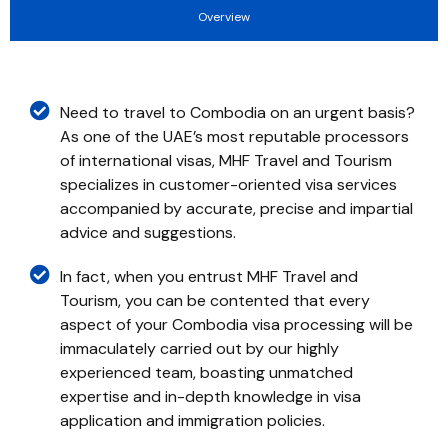
Overview
Need to travel to Combodia on an urgent basis?
As one of the UAE’s most reputable processors
of international visas, MHF Travel and Tourism
specializes in customer-oriented visa services
accompanied by accurate, precise and impartial
advice and suggestions.
In fact, when you entrust MHF Travel and
Tourism, you can be contented that every
aspect of your Combodia visa processing will be
immaculately carried out by our highly
experienced team, boasting unmatched
expertise and in-depth knowledge in visa
application and immigration policies.