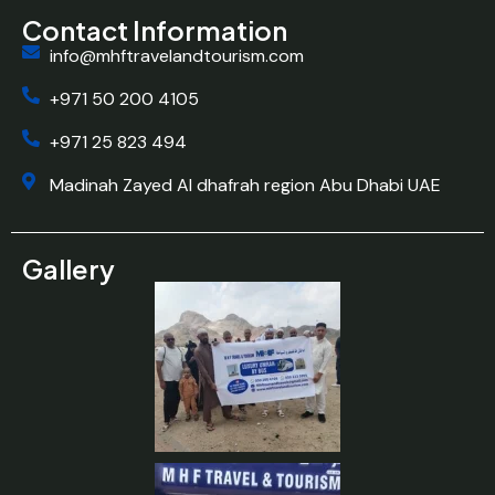
Contact Information
info@mhftravelandtourism.com
+971 50 200 4105
+971 25 823 494
Madinah Zayed Al dhafrah region Abu Dhabi UAE
Gallery