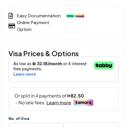
Easy Documentation
Online Payment
Option
Visa Prices & Options
No. of Visa