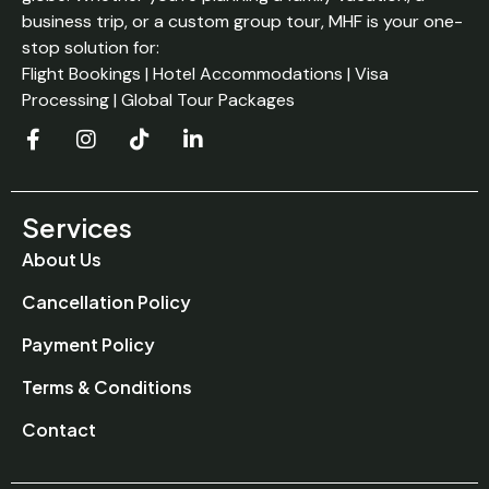
business trip, or a custom group tour, MHF is your one-
stop solution for:
Flight Bookings | Hotel Accommodations | Visa
Processing | Global Tour Packages
Services
About Us
Cancellation Policy
Payment Policy
Terms & Conditions
Contact