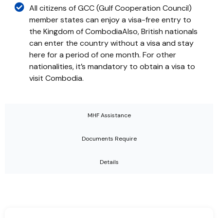
All citizens of GCC (Gulf Cooperation Council)
member states can enjoy a visa-free entry to
the Kingdom of CombodiaAlso, British nationals
can enter the country without a visa and stay
here for a period of one month. For other
nationalities, it’s mandatory to obtain a visa to
visit Combodia.
MHF Assistance
Documents Require
Details