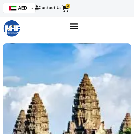
0
AED
Contact Us