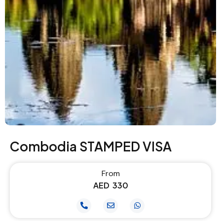
Combodia STAMPED VISA
From
AED
330