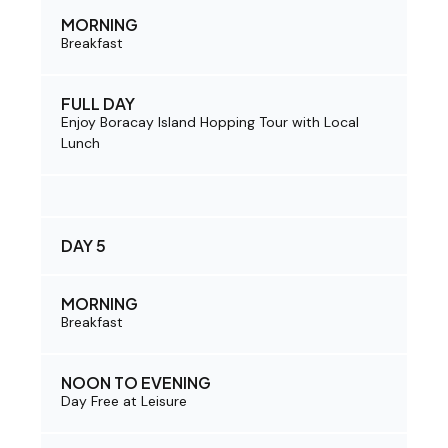
MORNING
Breakfast
FULL DAY
Enjoy Boracay Island Hopping Tour with Local
Lunch
DAY 5
MORNING
Breakfast
NOON TO EVENING
Day Free at Leisure