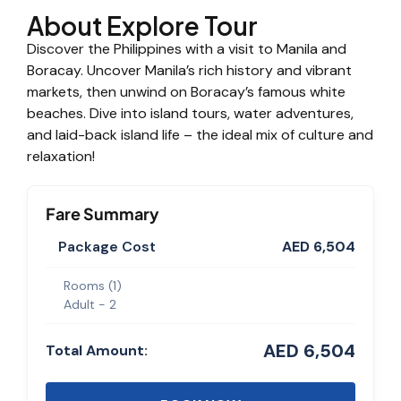
About Explore Tour
Discover the Philippines with a visit to Manila and
Boracay. Uncover Manila’s rich history and vibrant
markets, then unwind on Boracay’s famous white
beaches. Dive into island tours, water adventures,
and laid-back island life – the ideal mix of culture and
relaxation!
Fare Summary
Package Cost
AED 6,504
Rooms (
1
)
Adult -
2
AED 6,504
Total Amount: