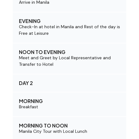
Arrive in Manila
EVENING
Check-In at hotel in Manila and Rest of the day is
Free at Leisure
NOON TO EVENING
Meet and Greet by Local Representative and
Transfer to Hotel
DAY 2
MORNING
Breakfast
MORNING TO NOON
Manila City Tour with Local Lunch