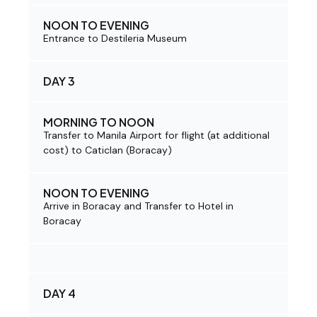
NOON TO EVENING
Entrance to Destileria Museum
DAY 3
MORNING TO NOON
Transfer to Manila Airport for flight (at additional
cost) to Caticlan (Boracay)
NOON TO EVENING
Arrive in Boracay and Transfer to Hotel in
Boracay
DAY 4