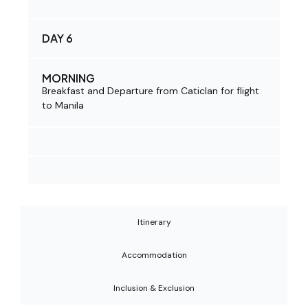
DAY 6
MORNING
Breakfast and Departure from Caticlan for flight
to Manila
Itinerary
Accommodation
Inclusion & Exclusion