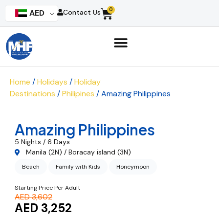
0
AED
Contact Us
Home
/
Holidays
/
Holiday
Destinations
/
Philipines
/ Amazing Philippines
Amazing Philippines
5 Nights / 6 Days
Manila (2N) / Boracay island (3N)
Beach
Family with Kids
Honeymoon
Starting Price Per Adult
AED 3,602
AED 3,252