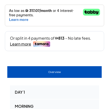
Overview
DAY 1
MORNING