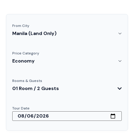
From City
Price Category
Rooms & Guests
01 Room / 2 Guests
Tour Date