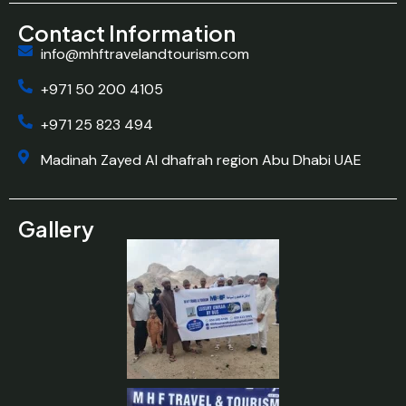
Contact Information
info@mhftravelandtourism.com
+971 50 200 4105
+971 25 823 494
Madinah Zayed Al dhafrah region Abu Dhabi UAE
Gallery