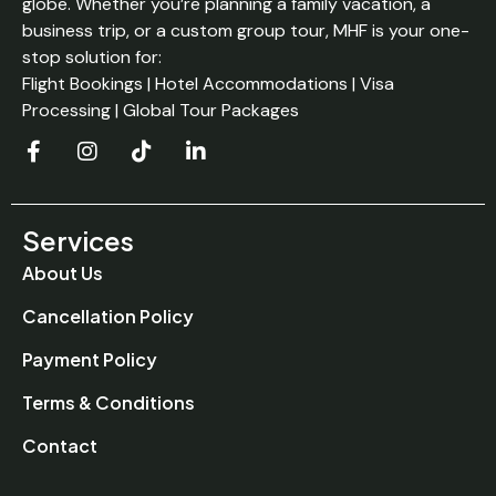
globe. Whether you’re planning a family vacation, a
business trip, or a custom group tour, MHF is your one-
stop solution for:
Flight Bookings | Hotel Accommodations | Visa
Processing | Global Tour Packages
Services
About Us
Cancellation Policy
Payment Policy
Terms & Conditions
Contact