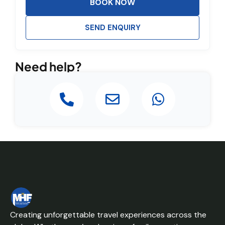
BOOK NOW
SEND ENQUIRY
Need help?
Creating unforgettable travel experiences across the