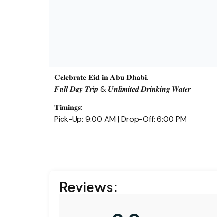
𝐂𝐞𝐥𝐞𝐛𝐫𝐚𝐭𝐞 𝐄𝐢𝐝 𝐢𝐧 𝐀𝐛𝐮 𝐃𝐡𝐚𝐛𝐢.
𝑭𝒖𝒍𝒍 𝑫𝒂𝒚 𝑻𝒓𝒊𝒑 & 𝑼𝒏𝒍𝒊𝒎𝒊𝒕𝒆𝒅 𝑫𝒓𝒊𝒏𝒌𝒊𝒏𝒈 𝑾𝒂𝒕𝒆𝒓
𝐓𝐢𝐦𝐢𝐧𝐠𝐬:
Pick-Up: 9:00 AM | Drop-Off: 6:00 PM
Reviews: