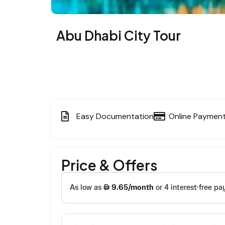
Abu Dhabi City Tour
Easy Documentation
Online Paymen
Price & Offers