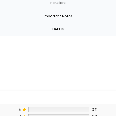
Inclusions
Important Notes
Details
5
0%