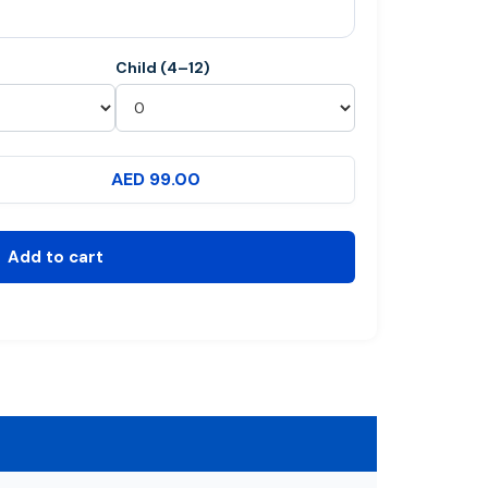
Child (4–12)
AED 99.00
Add to cart