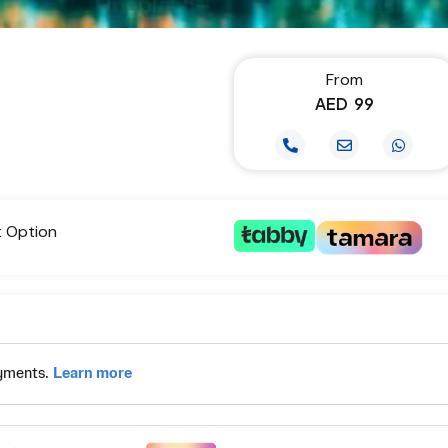
From
AED
99
t Option