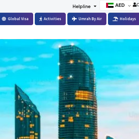
AED
C
Helpline
Global Visa
Activities
Umrah By Air
Holidays