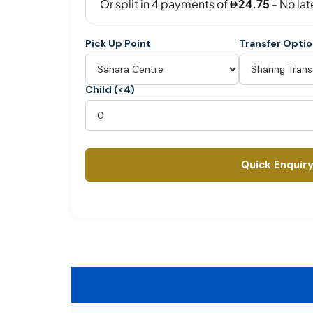
Pick Up Point
Transfer Opti
Child (<4)
Quick Enquir