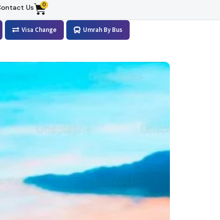
0
ontact Us
Visa Change
Umrah By Bus