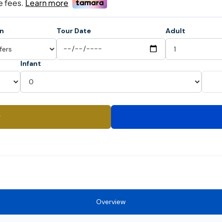
on
Tour Date
Adult
Infant
y
Overview