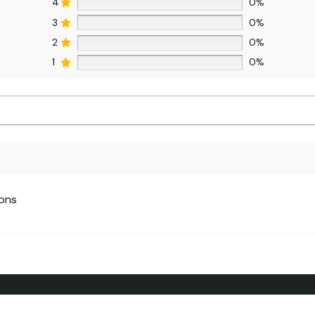
4
0%
3
0%
2
0%
1
0%
ions