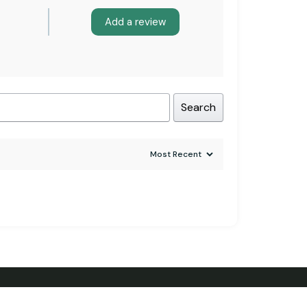
Add a review
Search