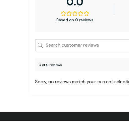
0.0
Based on 0 reviews
0 of 0 reviews
Sorry, no reviews match your current select