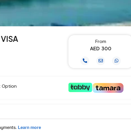
 VISA
From
AED
300
t Option