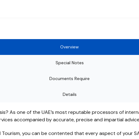
Overview
Special Notes
Documents Require
Details
sis? As one of the UAE’s most reputable processors of intern
ervices accompanied by accurate, precise and impartial advic
d Tourism, you can be contented that every aspect of your SA