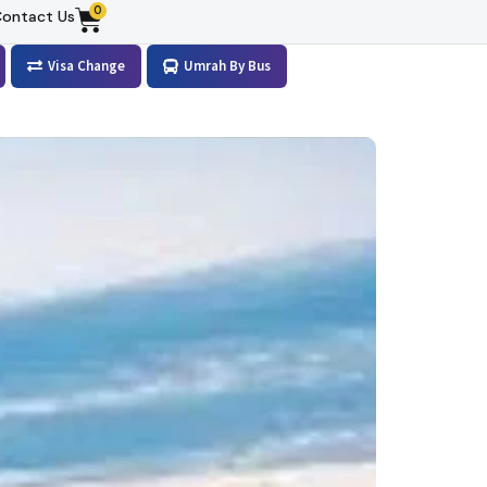
0
ontact Us
Visa Change
Umrah By Bus