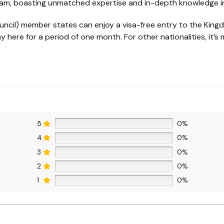
eam, boasting unmatched expertise and in-depth knowledge in 
uncil) member states can enjoy a visa-free entry to the Kingdo
 here for a period of one month. For other nationalities, it’s 
5
0%
4
0%
3
0%
2
0%
1
0%