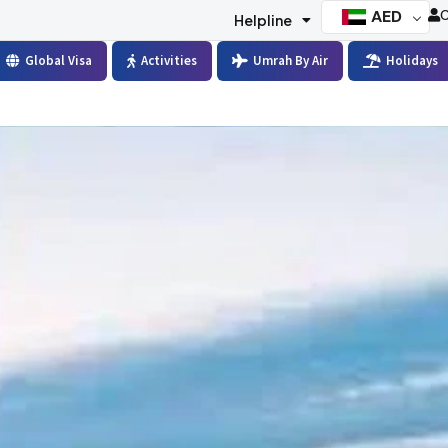
AED
C
Helpline
Global Visa
Activities
Umrah By Air
Holidays