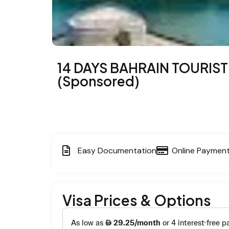
14 DAYS BAHRAIN TOURIST
(Sponsored)
Easy Documentation
Online Paymen
Visa Prices & Options