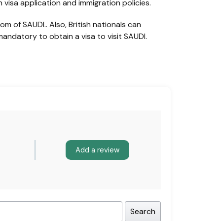
visa application and immigration policies.
m of SAUDI.. Also, British nationals can
mandatory to obtain a visa to visit SAUDI.
Add a review
Search