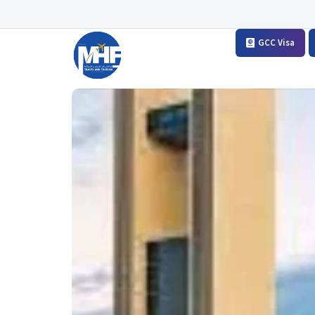
GCC Visa