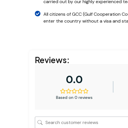
carried out by our highly experienced t
All citizens of GCC (Gulf Cooperation Co
enter the country without a visa and stay
Reviews:
0.0
Based on 0 reviews