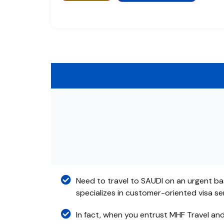
Need to travel to SAUDI on an urgent ba
specializes in customer-oriented visa s
In fact, when you entrust MHF Travel an