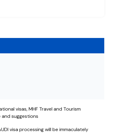
ational visas, MHF Travel and Tourism
e and suggestions
UDI visa processing will be immaculately