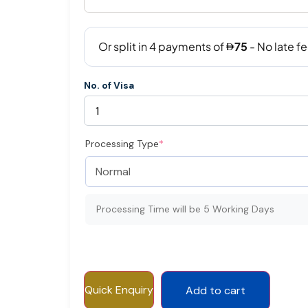
No. of Visa
Processing Type
*
Processing Time will be 5 Working Days
Quick Enquiry
Add to cart