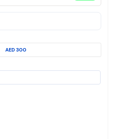
AED 300