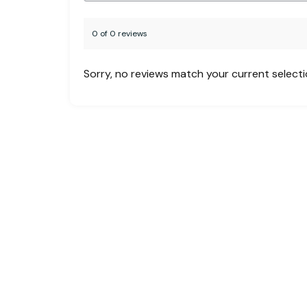
0 of 0 reviews
Sorry, no reviews match your current select
Creating unforgettable travel experiences
across the globe. Whether you’re planning a
family vacation, a business trip, or a custom
group tour, MHF is your one-stop solution