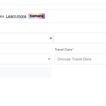
Travel Date
*