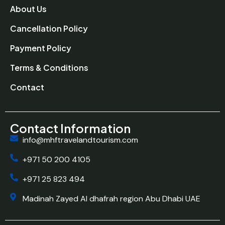
About Us
Cancellation Policy
Payment Policy
Terms & Conditions
Contact
Contact Information
info@mhftravelandtourism.com
+971 50 200 4105
+971 25 823 494
Madinah Zayed Al dhafrah region Abu Dhabi UAE