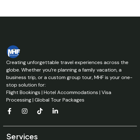
Creating unforgettable travel experiences across the
globe. Whether you’re planning a family vacation, a
business trip, or a custom group tour, MHF is your one-
stop solution for:
Flight Bookings | Hotel Accommodations | Visa
Processing | Global Tour Packages
Services