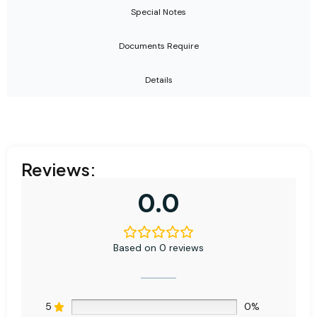
Special Notes
Documents Require
Details
Reviews:
0.0
Based on 0 reviews
5
0%