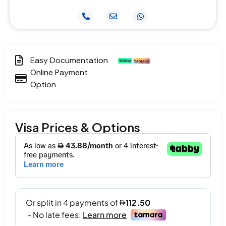
Easy Documentation
Online Payment
Option
Visa Prices & Options