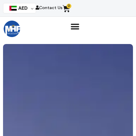
0
AED
Contact Us