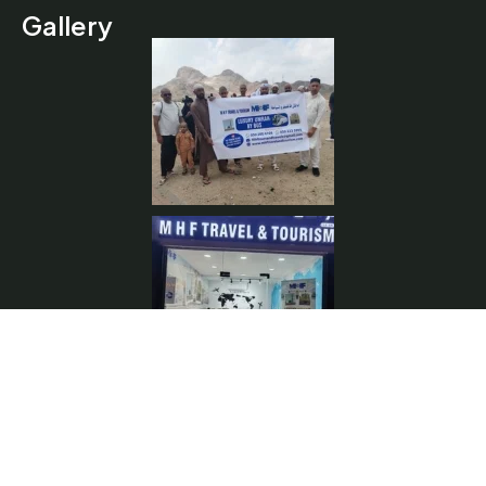
Gallery