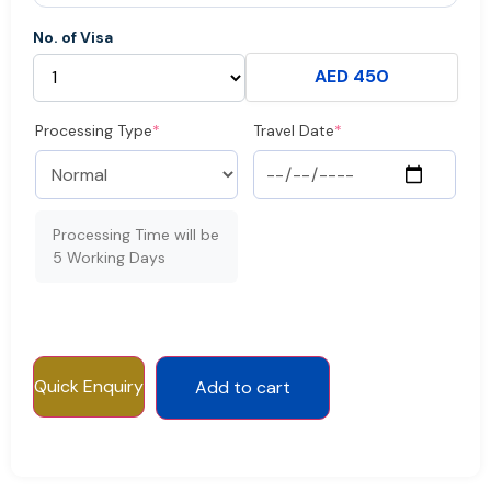
No. of Visa
AED 450
Processing Type
*
Travel Date
*
Processing Time will be
5 Working Days
Quick Enquiry
Add to cart