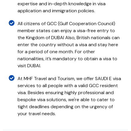
expertise and in-depth knowledge in visa
application and immigration policies.
All citizens of GCC (Gulf Cooperation Council)
member states can enjoy a visa-free entry to
the Kingdom of DUBAI Also, British nationals can
enter the country without a visa and stay here
for a period of one month. For other
nationalities, it’s mandatory to obtain a visa to
visit DUBAI.
At MHF Travel and Tourism, we offer SAUDI E visa
services to all people with a valid GCC resident
visa. Besides ensuring highly professional and
bespoke visa solutions, we're able to cater to
tight deadlines depending on the urgency of
your travel needs.