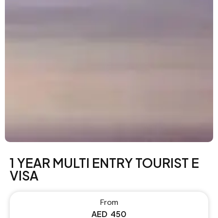
1 YEAR MULTI ENTRY TOURIST E
VISA
From
AED
450