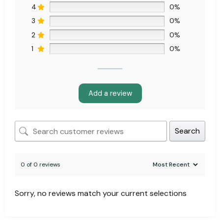
4
0%
3
0%
2
0%
1
0%
Add a review
Search
0 of 0 reviews
Sorry, no reviews match your current selections