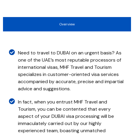
Overview
Need to travel to DUBAI on an urgent basis? As
one of the UAE’s most reputable processors of
international visas, MHF Travel and Tourism
specializes in customer-oriented visa services
accompanied by accurate, precise and impartial
advice and suggestions.
In fact, when you entrust MHF Travel and
Tourism, you can be contented that every
aspect of your DUBAI visa processing will be
immaculately carried out by our highly
experienced team, boasting unmatched